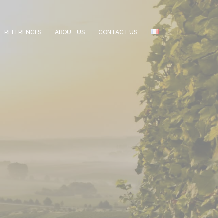
REFERENCES
ABOUT US
CONTACT US