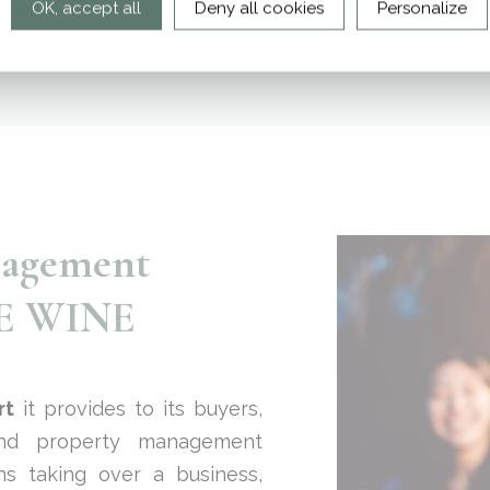
OK, accept all
Deny all cookies
Personalize
nagement
CE WINE
rt
it provides to its buyers,
d property management
ns taking over a business,