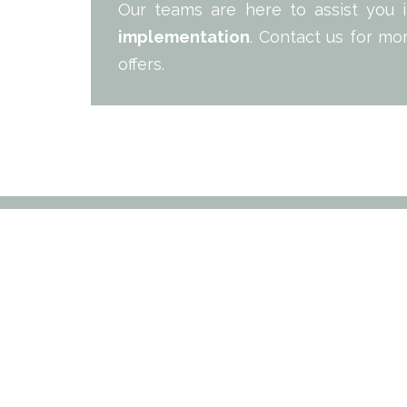
Our teams are here to assist you
implementation
. Contact us for mo
offers.
PROP