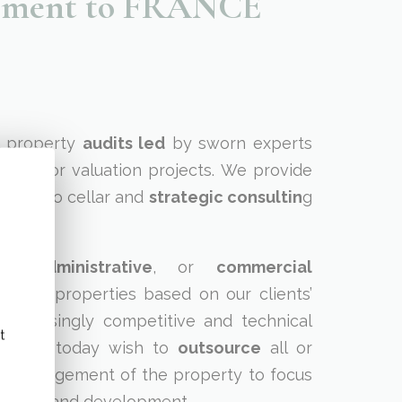
agement to FRANCE
l property
audits led
by sworn experts
action or valuation projects. We provide
 vine to cellar and
strategic consultin
g
al
,
administrative
, or
commercial
ons
for properties based on our clients’
increasingly competitive and technical
t
owners today wish to
outsource
all or
al management of the property to focus
s and brand development.