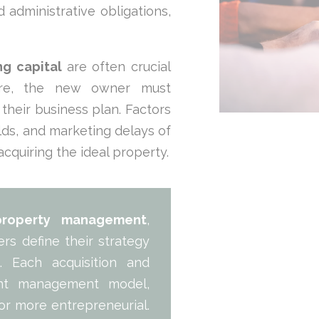
 administrative obligations,
g capital
are often crucial
efore, the new owner must
o their business plan. Factors
elds, and marketing delays of
 acquiring the ideal property.
property management
,
s define their strategy
s
. Each acquisition and
rent management model,
or more entrepreneurial.