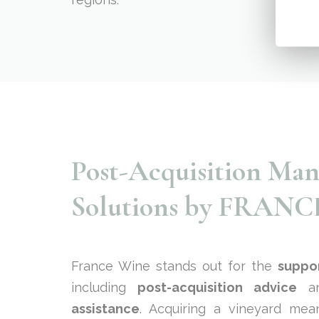
Post-Acquisition Ma
Solutions by FRAN
France Wine stands out for the
suppo
including
post-acquisition advice
an
assistance
. Acquiring a vineyard mea