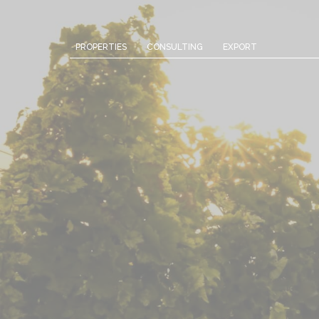
Cookies management panel
PROPERTIES
CONSULTING
EXPORT