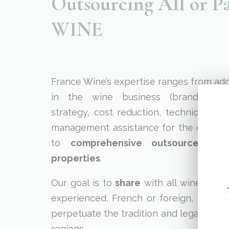
Outsourcing All or 
WINE
France Wine’s expertise ranges from add
in the wine business (brand reposi
strategy, cost reduction, technical or fi
management assistance for the construc
to
comprehensive outsourced m
properties
.
Our goal is to
share
with all wine prod
experienced, French or foreign, our pa
perpetuate the tradition and legacy of Fr
regions.