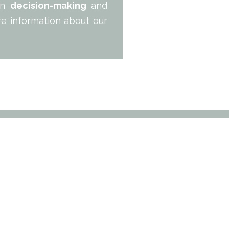
 in
decision-making
and
re information about our
ERTIES
CONSULTING
EXPORT
REFERENCES
ABOUT US
CON
19 cours de Verdun
33 000 Bordeaux