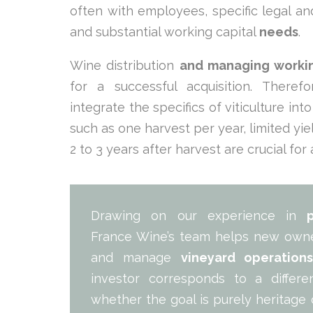
often with employees, specific legal and
and substantial working capital
needs
.
Wine distribution
and managing workin
for a successful acquisition. Ther
integrate the specifics of viticulture int
such as one harvest per year, limited yi
2 to 3 years after harvest are crucial for
Drawing on our experience in
France Wine’s team helps new owner
and manage
vineyard operation
investor corresponds to a diffe
whether the goal is purely heritage 