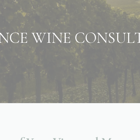
NCE WINE CONSUL